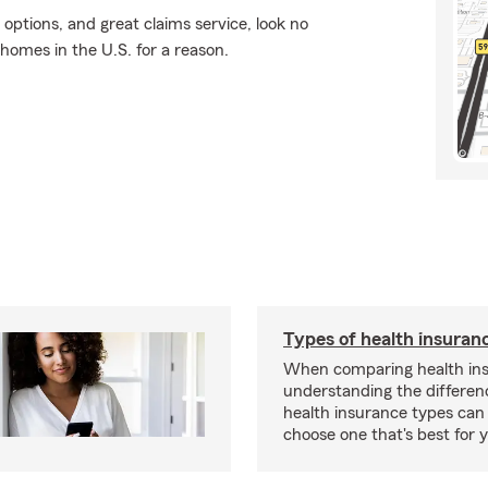
 options, and great claims service, look no
 homes in the U.S. for a reason.
Types of health insuran
When comparing health ins
understanding the differe
health insurance types can
choose one that's best for y