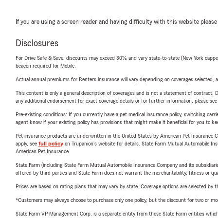
If you are using a screen reader and having difficulty with this website please
Disclosures
For Drive Safe & Save, discounts may exceed 30% and vary state-to-state (New York capped a
beacon required for Mobile.
Actual annual premiums for Renters insurance will vary depending on coverages selected, a
This content is only a general description of coverages and is not a statement of contract. D
any additional endorsement for exact coverage details or for further information, please se
Pre-existing conditions: If you currently have a pet medical insurance policy, switching car
agent know if your existing policy has provisions that might make it beneficial for you to ke
Pet insurance products are underwritten in the United States by American Pet Insuranc
apply, see
full policy
on Trupanion's website for details. State Farm Mutual Automobile Insura
American Pet Insurance.
State Farm (including State Farm Mutual Automobile Insurance Company and its subsidiaries and
offered by third parties and State Farm does not warrant the merchantability, fitness or qual
Prices are based on rating plans that may vary by state. Coverage options are selected by the
*Customers may always choose to purchase only one policy, but the discount for two or more p
State Farm VP Management Corp. is a separate entity from those State Farm entities which p