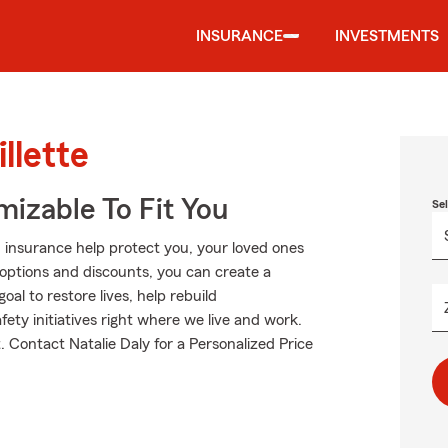
INSURANCE
INVESTMENTS
llette
izable To Fit You
Se
 insurance help protect you, your loved ones
g options and discounts, you can create a
oal to restore lives, help rebuild
fety initiatives right where we live and work.
ut. Contact Natalie Daly for a Personalized Price