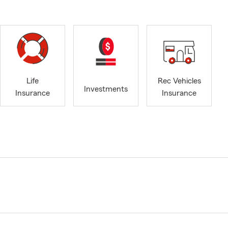
Life
Rec Vehicles
Investments
Insurance
Insurance