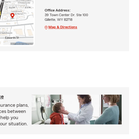
Office Address:
39 Town Center Dr. Ste 100
Gillette, WY 82718
Map & Directions
ce
urance plans,
nces between
 help you
our situation.