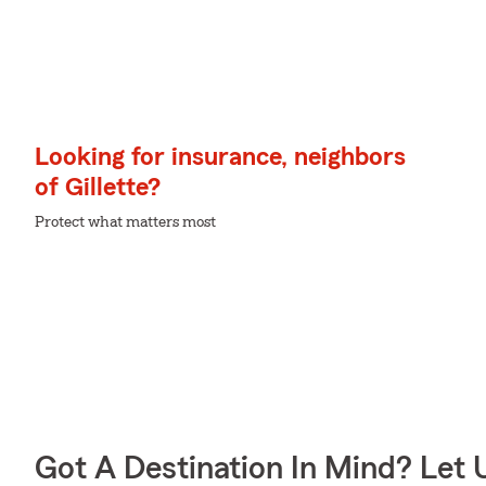
Looking for insurance, neighbors
of Gillette?
Protect what matters most
Got A Destination In Mind? Let 