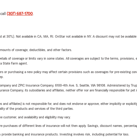
 call
(307) 687-1700
.
t 30%). Not available in CA, MA, RI. OnStar not available in NY. A discount may not be available
mounts of coverage, deductibles, and other factors.
etails of coverage or limits vary in some states. All coverages are subject to the terms, provisions, 
e a State Farm agent.
riers or purchasing a new policy may affect certain provisions such as coverages for pre-existing co
ep.
e Company and ZPIC Insurance Company, 6100-4th Ave. S, Seattle, WA 98108. Administered by Tr
nce Company, its subsidiaries and affiliates, neither offer nor are financially responsible for pet 
 affiliates) is not responsible for, and does not endorse or approve, either implicitly or explicitly
ity of the products and services of the third parties.
 customer, and availability and eligibility may vary.
urchases of different lines of insurance will not then apply. Savings, discount names, percentages,
rovide banking and insurance products. Investing involves risk, including potential for loss.