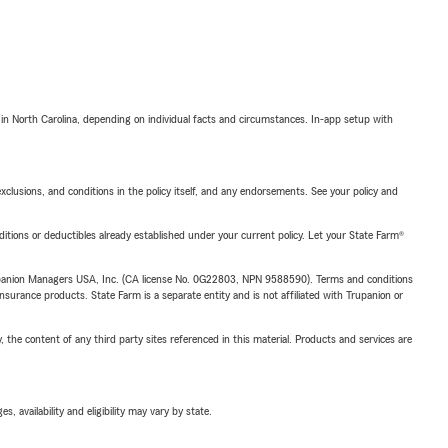
 in North Carolina, depending on individual facts and circumstances. In-app setup with
exclusions, and conditions in the policy itself, and any endorsements. See your policy and
nditions or deductibles already established under your current policy. Let your State Farm®
upanion Managers USA, Inc. (CA license No. 0G22803, NPN 9588590). Terms and conditions
insurance products. State Farm is a separate entity and is not affiliated with Trupanion or
, the content of any third party sites referenced in this material. Products and services are
 availability and eligibility may vary by state.