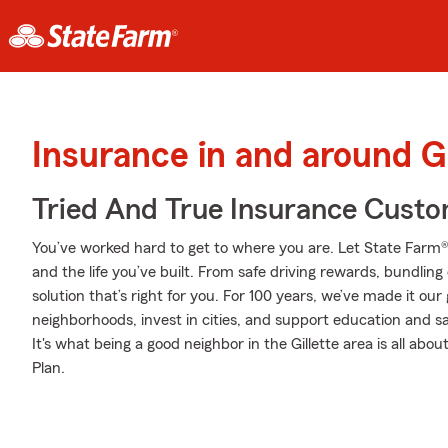
Insurance in and around Gi
Tried And True Insurance Custom
You’ve worked hard to get to where you are. Let State Farm®
and the life you’ve built. From safe driving rewards, bundlin
solution that’s right for you. For 100 years, we’ve made it our g
neighborhoods, invest in cities, and support education and sa
It's what being a good neighbor in the Gillette area is all abo
Plan.