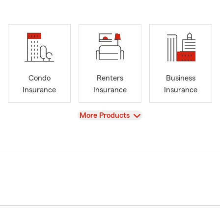
Condo
Renters
Business
Insurance
Insurance
Insurance
View
More Products