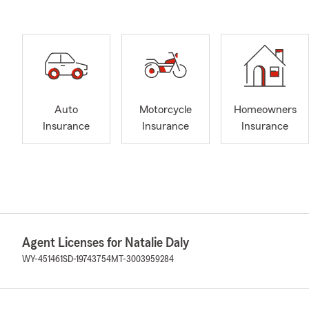
Auto
Motorcycle
Homeowners
Insurance
Insurance
Insurance
Agent Licenses for Natalie Daly
WY-451461
SD-19743754
MT-3003959284