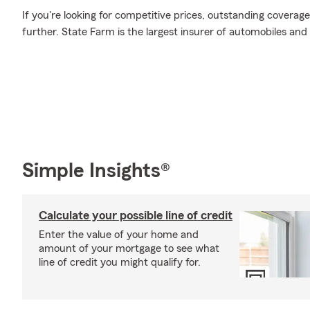
If you're looking for competitive prices, outstanding coverage
further. State Farm is the largest insurer of automobiles and
Simple Insights®
Calculate your possible line of credit
Enter the value of your home and
amount of your mortgage to see what
line of credit you might qualify for.