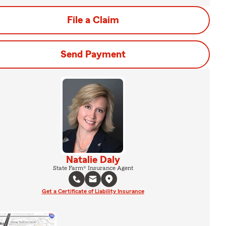
File a Claim
Send Payment
Natalie Daly
State Farm® Insurance Agent
Get a Certificate of Liability Insurance