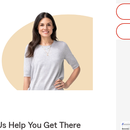
Us Help You Get There