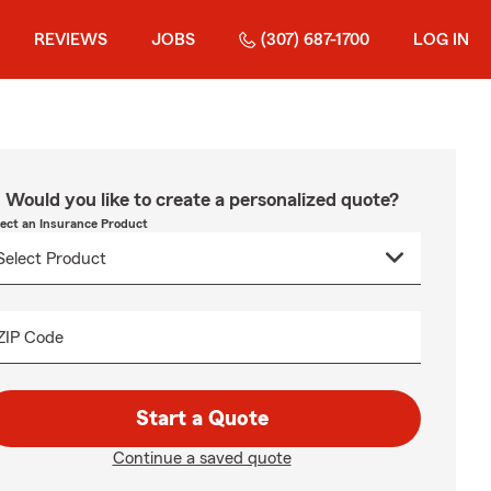
REVIEWS
JOBS
(307) 687-1700
LOG IN
Would you like to create a personalized quote?
lect an Insurance Product
ZIP Code
Start a Quote
Continue a saved quote